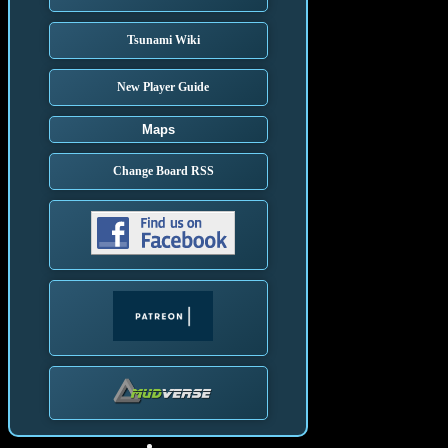
Tsunami Wiki
New Player Guide
Maps
Change Board RSS