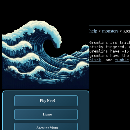
help
>
monsters
> gre
Gremlins are tric
sticky-fingered, 
Gremlins have -15
gremlins have the
blink
, and 
fumble
Play Now!
Home
Account Menu