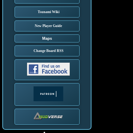
Tsunami Wiki
New Player Guide
Maps
Change Board RSS