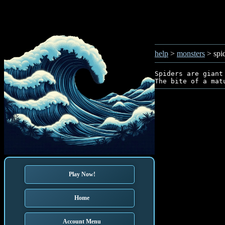
help
>
monsters
> spi
Spiders are giant
Play Now!
Home
Account Menu