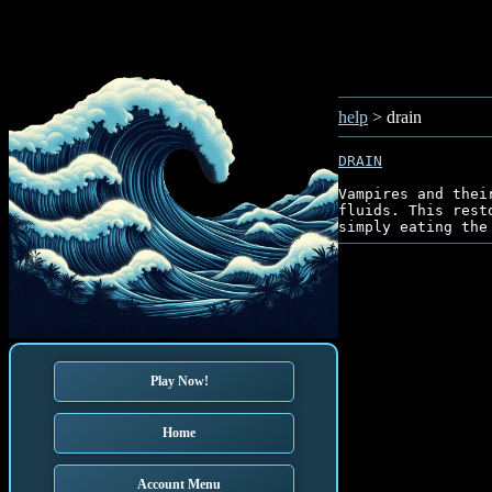
help
> drain
DRAIN
Vampires and thei
fluids. This rest
Play Now!
Home
Account Menu