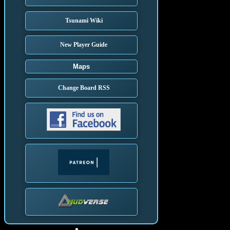
Tsunami Wiki
New Player Guide
Maps
Change Board RSS