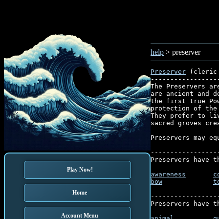
help
> preserver
Preserver
 (cleric
-----------------
The Preservers ar
are ancient and d
the first true Po
protection of the
They prefer to li
sacred groves crea
Preservers may eq
-----------------
Preservers have t
Play Now!
awareness
c
bow
t
Home
-----------------
Preservers have t
Account Menu
animal
q