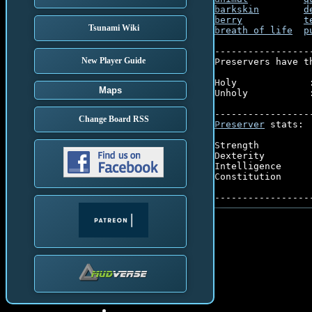
barkskin
d
berry
t
Tsunami Wiki
breath of life
p
-----------------
New Player Guide
Preservers have t
Holy             :
Maps
Unholy           :
Change Board RSS
Preserver
 stats:

Strength         
Dexterity        
Intelligence     
Constitution     